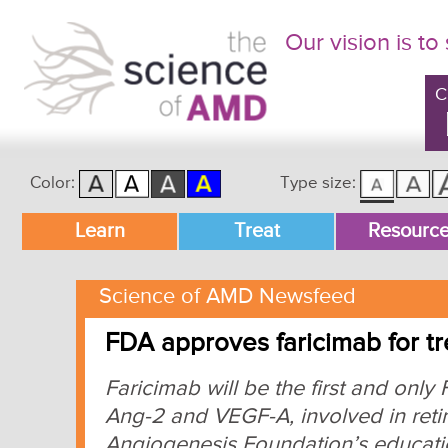
Our vision is to
C
Color:
Type size:
Main menu
Learn
Treat
Resourc
Skip to primary content
Skip to secondary content
Science of AMD Newsfeed
FDA approves faricimab for 
Faricimab will be the first and onl
Ang-2 and VEGF-A, involved in reti
Angiogenesis Foundation’s educatio