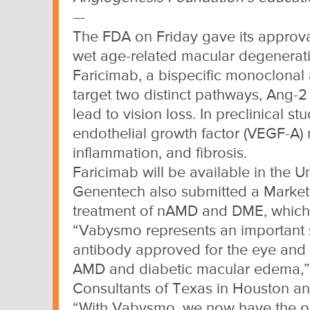
—
The FDA on Friday gave its approva
wet age-related macular degenerat
Faricimab, a bispecific monoclonal 
target two distinct pathways, Ang-2
lead to vision loss. In preclinical s
endothelial growth factor (VEGF-A)
inflammation, and fibrosis.
Faricimab will be available in the 
Genentech also submitted a Marketin
treatment of nAMD and DME, which
“Vabysmo represents an important ste
antibody approved for the eye and a
AMD and diabetic macular edema,” C
Consultants of Texas in Houston and 
“With Vabysmo, we now have the opp