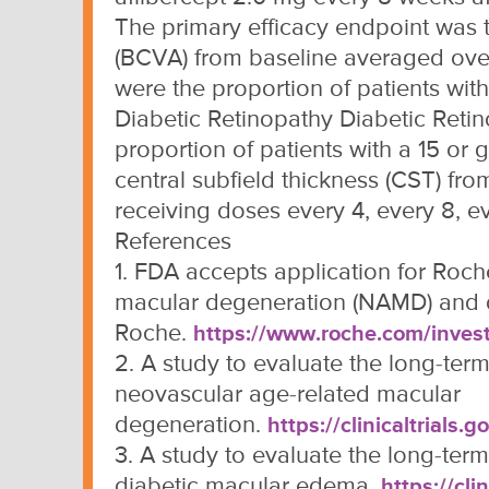
The primary efficacy endpoint was 
(BCVA) from baseline averaged ove
were the proportion of patients wit
Diabetic Retinopathy Diabetic Reti
proportion of patients with a 15 or 
central subfield thickness (CST) fro
receiving doses every 4, every 8, ev
References
1. FDA accepts application for Roch
macular degeneration (NAMD) and 
Roche.
https://www.roche.com/inves
2. A study to evaluate the long-term 
neovascular age-related macular
degeneration.
https://clinicaltrial
3. A study to evaluate the long-term 
diabetic macular edema.
https://cl