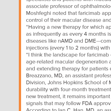
associate professor of ophthalmolog
Moshfeghi noted that faricimab app
control of their macular disease and
“Having a new therapy for which app
as infrequently as every 4 months is
diseases like nAMD and DME—common
injections (every 1 to 2 months) wi
“I think the landscape for faricima
age-related macular degeneration a
and extending therapy for patients c
Breazzano, MD, an assistant profess
Division, Johns Hopkins School of 
durability with four-month treatment
new treatment, it remains important
signals that may follow FDA approv
According to Ian C. Han, MD, an asso