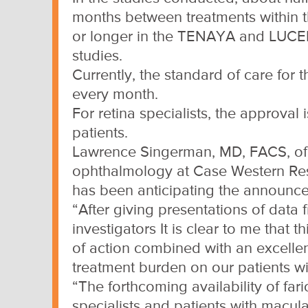
months between treatments within th
or longer in the TENAYA and LU
studies.
Currently, the standard of care for 
every month.
For retina specialists, the approva
patients.
Lawrence Singerman, MD, FACS, of R
ophthalmology at Case Western Rese
has been anticipating the announce
“After giving presentations of data
investigators It is clear to me that
of action combined with an excellent
treatment burden on our patients 
“The forthcoming availability of fari
specialists and patients with macul