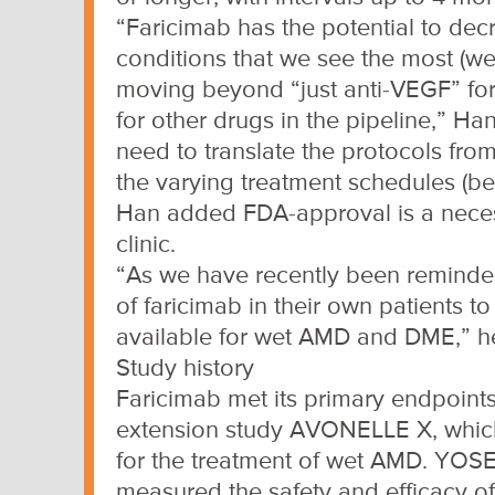
“Faricimab has the potential to dec
conditions that we see the most (we
moving beyond “just anti-VEGF” for 
for other drugs in the pipeline,” Ha
need to translate the protocols from 
the varying treatment schedules (be
Han added FDA-approval is a necess
clinic.
“As we have recently been reminded, 
of faricimab in their own patients 
available for wet AMD and DME,” he
Study history
Faricimab met its primary endpoint
extension study AVONELLE X, which 
for the treatment of wet AMD. YOS
measured the safety and efficacy of