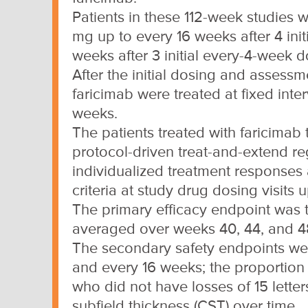
Patients in these 112-week studies 
mg up to every 16 weeks after 4 ini
weeks after 3 initial every-4-week d
After the initial dosing and assessme
faricimab were treated at fixed inte
weeks.
The patients treated with faricimab 
protocol-driven treat-and-extend r
individualized treatment responses
criteria at study drug dosing visits 
The primary efficacy endpoint was
averaged over weeks 40, 44, and 4
The secondary safety endpoints were
and every 16 weeks; the proportion 
who did not have losses of 15 lette
subfield thickness (CST) over time.