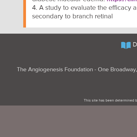
4. A study to evaluate the efficacy
secondary to branch retinal
D
The Angiogenesis Foundation - One Broadway, 
This site has been determined b