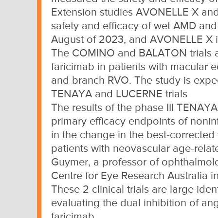
Extension studies AVONELLE X and 
safety and efficacy of wet AMD and
August of 2023, and AVONELLE X is
The COMINO and BALATON trials are 
faricimab in patients with macular 
and branch RVO. The study is expec
TENAYA and LUCERNE trials
The results of the phase III TENAY
primary efficacy endpoints of noninf
in the change in the best-corrected v
patients with neovascular age-rela
Guymer, a professor of ophthalmolo
Centre for Eye Research Australia i
These 2 clinical trials are large id
evaluating the dual inhibition of a
faricimab.