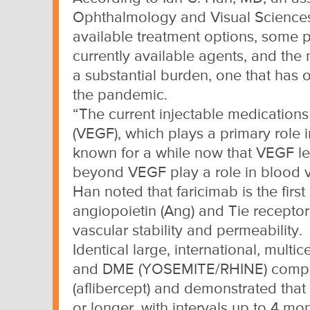
Ophthalmology and Visual Sciences, 
available treatment options, some p
currently available agents, and the n
a substantial burden, one that has 
the pandemic.
“The current injectable medications
(VEGF), which plays a primary role
known for a while now that VEGF lev
beyond VEGF play a role in blood ve
Han noted that faricimab is the fir
angiopoietin (Ang) and Tie receptor
vascular stability and permeability.
Identical large, international, mul
and DME (YOSEMITE/RHINE) compare
(aflibercept) and demonstrated that
or longer, with intervals up to 4 mon