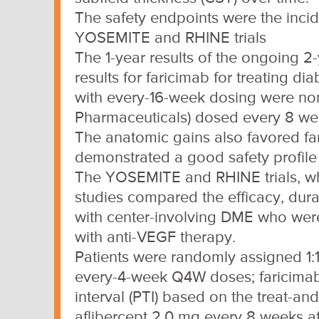
The safety endpoints were the inci
YOSEMITE and RHINE trials
The 1-year results of the ongoing 
results for faricimab for treating 
with every-16-week dosing were non-
Pharmaceuticals) dosed every 8 we
The anatomic gains also favored fa
demonstrated a good safety profile 
The YOSEMITE and RHINE trials, wh
studies compared the efficacy, durabi
with center-involving DME who were
with anti-VEGF therapy.
Patients were randomly assigned 1:1:
every-4-week Q4W doses; faricimab
interval (PTI) based on the treat-an
aflibercept 2.0 mg every 8 weeks af