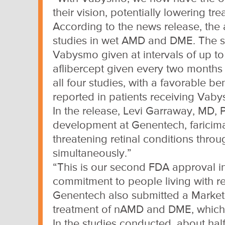
their vision, potentially lowering tr
According to the news release, the a
studies in wet AMD and DME. The st
Vabysmo given at intervals of up to
aflibercept given every two months i
all four studies, with a favorable b
reported in patients receiving Vab
In the release, Levi Garraway, MD, 
development at Genentech, faricima
threatening retinal conditions thro
simultaneously.”
“This is our second FDA approval i
commitment to people living with re
Genentech also submitted a Marketin
treatment of nAMD and DME, which
In the studies conducted, about half