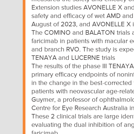
Extension studies AVONELLE X and 
safety and efficacy of wet AMD and
August of 2023, and AVONELLE X is
The COMINO and BALATON trials are 
faricimab in patients with macular 
and branch RVO. The study is expec
TENAYA and LUCERNE trials
The results of the phase III TENAY
primary efficacy endpoints of noninf
in the change in the best-corrected v
patients with neovascular age-rela
Guymer, a professor of ophthalmolo
Centre for Eye Research Australia i
These 2 clinical trials are large id
evaluating the dual inhibition of a
faricimab.