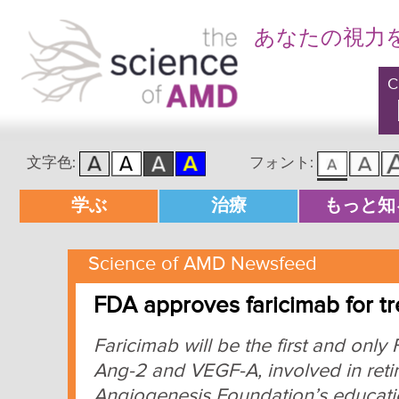
あなたの視力
C
文字色:
フォント:
メインメニュー
学ぶ
治療
もっと知
メインコンテンツへ移動
サブコンテンツへ移動
Science of AMD Newsfeed
FDA approves faricimab for 
Faricimab will be the first and onl
Ang-2 and VEGF-A, involved in reti
Angiogenesis Foundation’s educatio