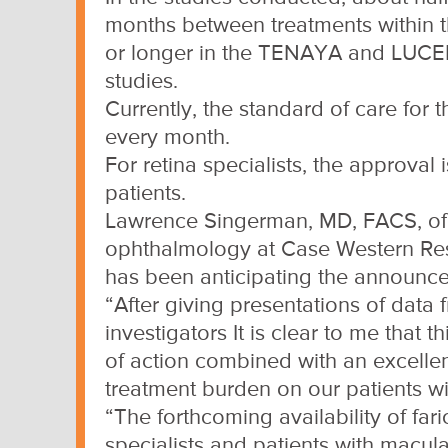
months between treatments within th
or longer in the TENAYA and LU
studies.
Currently, the standard of care for 
every month.
For retina specialists, the approva
patients.
Lawrence Singerman, MD, FACS, of R
ophthalmology at Case Western Rese
has been anticipating the announce
“After giving presentations of data
investigators It is clear to me that
of action combined with an excellent
treatment burden on our patients 
“The forthcoming availability of fari
specialists and patients with macul