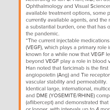
Ophthalmology and Visual Sciences, 
available treatment options, some p
currently available agents, and the n
a substantial burden, one that has 
the pandemic.
“The current injectable medications
(VEGF), which plays a primary role
known for a while now that VEGF lev
beyond VEGF play a role in blood ve
Han noted that faricimab is the fir
angiopoietin (Ang) and Tie receptor
vascular stability and permeability.
Identical large, international, mul
and DME (YOSEMITE/RHINE) compare
(aflibercept) and demonstrated that
or longer, with intervals up to 4 mon