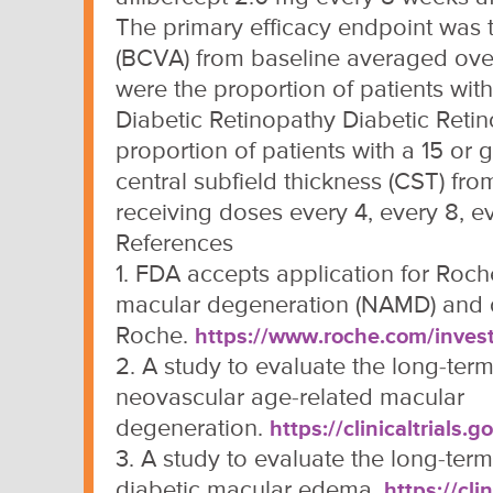
The primary efficacy endpoint was 
(BCVA) from baseline averaged ove
were the proportion of patients wit
Diabetic Retinopathy Diabetic Reti
proportion of patients with a 15 or 
central subfield thickness (CST) fro
receiving doses every 4, every 8, ev
References
1. FDA accepts application for Roch
macular degeneration (NAMD) and 
Roche.
https://www.roche.com/inves
2. A study to evaluate the long-term 
neovascular age-related macular
degeneration.
https://clinicaltrial
3. A study to evaluate the long-term 
diabetic macular edema.
https://cl