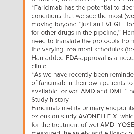
“Faricimab has the potential to dec
conditions that we see the most (we
moving beyond “just anti-VEGF” for 
for other drugs in the pipeline,” Ha
need to translate the protocols from 
the varying treatment schedules (be
Han added FDA-approval is a necess
clinic.
“As we have recently been reminded, 
of faricimab in their own patients 
available for wet AMD and DME,” he
Study history
Faricimab met its primary endpoint
extension study AVONELLE X, which 
for the treatment of wet AMD. YOS
measured the safety and efficacy of