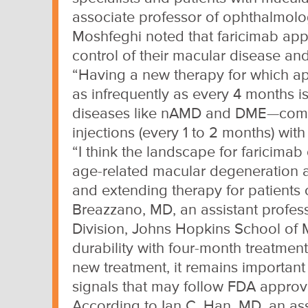
associate professor of ophthalmolog
Moshfeghi noted that faricimab app
control of their macular disease and
“Having a new therapy for which app
as infrequently as every 4 months is
diseases like nAMD and DME—common
injections (every 1 to 2 months) wi
“I think the landscape for faricima
age-related macular degeneration a
and extending therapy for patients c
Breazzano, MD, an assistant profess
Division, Johns Hopkins School of 
durability with four-month treatment
new treatment, it remains important
signals that may follow FDA approv
According to Ian C. Han, MD, an asso