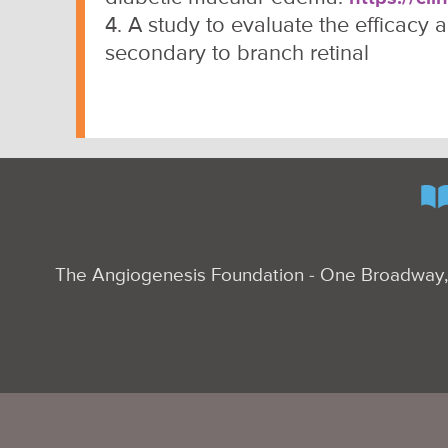
4. A study to evaluate the efficacy
secondary to branch retinal
The Angiogenesis Foundation - One Broadway, 