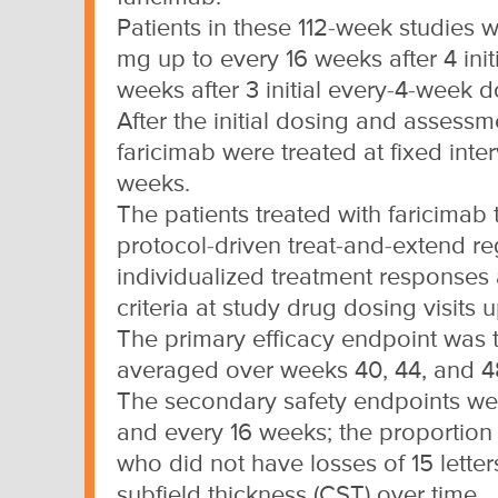
Patients in these 112-week studies 
mg up to every 16 weeks after 4 ini
weeks after 3 initial every-4-week d
After the initial dosing and assessme
faricimab were treated at fixed inte
weeks.
The patients treated with faricimab 
protocol-driven treat-and-extend r
individualized treatment responses
criteria at study drug dosing visits 
The primary efficacy endpoint was
averaged over weeks 40, 44, and 4
The secondary safety endpoints were
and every 16 weeks; the proportion 
who did not have losses of 15 lette
subfield thickness (CST) over time.