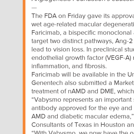
—
The FDA on Friday gave its approva
wet age-related macular degenerat
Faricimab, a bispecific monoclonal 
target two distinct pathways, Ang-2
lead to vision loss. In preclinical s
endothelial growth factor (VEGF-A)
inflammation, and fibrosis.
Faricimab will be available in the 
Genentech also submitted a Marketin
treatment of nAMD and DME, which
“Vabysmo represents an important ste
antibody approved for the eye and a
AMD and diabetic macular edema,” C
Consultants of Texas in Houston and 
“With Vabysmo, we now have the opp