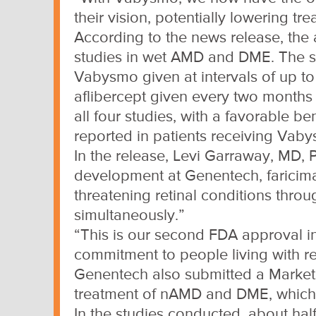
their vision, potentially lowering tr
According to the news release, the a
studies in wet AMD and DME. The st
Vabysmo given at intervals of up to
aflibercept given every two months i
all four studies, with a favorable b
reported in patients receiving Vab
In the release, Levi Garraway, MD, 
development at Genentech, faricima
threatening retinal conditions thro
simultaneously.”
“This is our second FDA approval i
commitment to people living with re
Genentech also submitted a Marketin
treatment of nAMD and DME, which
In the studies conducted, about half