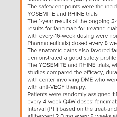
The safety endpoints were the inci
YOSEMITE and RHINE trials
The 1-year results of the ongoing 
results for faricimab for treating 
with every-16-week dosing were non-
Pharmaceuticals) dosed every 8 we
The anatomic gains also favored fa
demonstrated a good safety profile 
The YOSEMITE and RHINE trials, wh
studies compared the efficacy, durabi
with center-involving DME who were
with anti-VEGF therapy.
Patients were randomly assigned 1:1:
every-4-week Q4W doses; faricimab
interval (PTI) based on the treat-an
aflibercept 2.0 mg every 8 weeks af