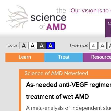
Our vision is to
C
Color:
Type size:
Main menu
Learn
Treat
Resourc
Skip to primary content
Skip to secondary content
Science of AMD Newsfeed
As-needed anti-VEGF regimen 
treatment of wet AMD
A meta-analysis of independent st