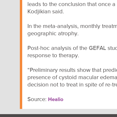
leads to the conclusion that once a
Kodjikian said.
In the meta-analysis, monthly treat
geographic atrophy.
Post-hoc analysis of the GEFAL stud
response to therapy.
“Preliminary results show that predic
presence of cystoid macular edema,
decision not to treat in spite of re-t
Source:
Healio