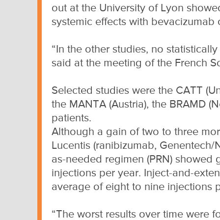
out at the University of Lyon show
systemic effects with bevacizumab 
“In the other studies, no statistical
said at the meeting of the French 
Selected studies were the CATT (Unit
the MANTA (Austria), the BRAMD (Ne
patients.
Although a gain of two to three mor
Lucentis (ranibizumab, Genentech/N
as-needed regimen (PRN) showed goo
injections per year. Inject-and-exte
average of eight to nine injections 
“The worst results over time were 