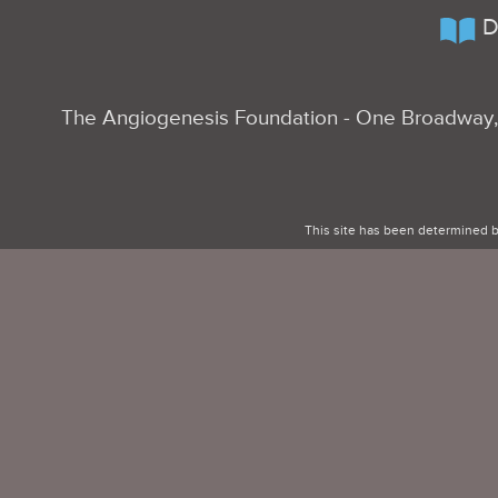
D
The Angiogenesis Foundation - One Broadway, 
This site has been determined b