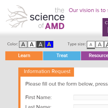
Our vision is to
C
Color:
Type size:
Main menu
Learn
Treat
Resourc
Skip to primary content
Skip to secondary content
Information Request
Please fill out the form below, pres
First Name:
Last Name: