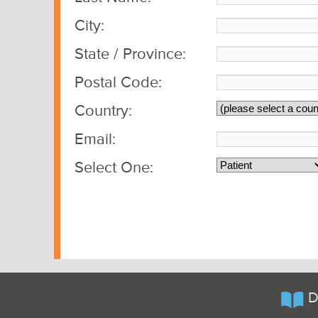
City:
State / Province:
Postal Code:
Country:
Email:
Select One:
D