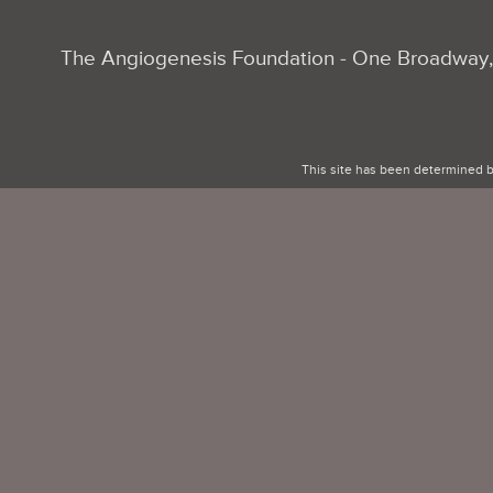
The Angiogenesis Foundation - One Broadway, 
This site has been determined b