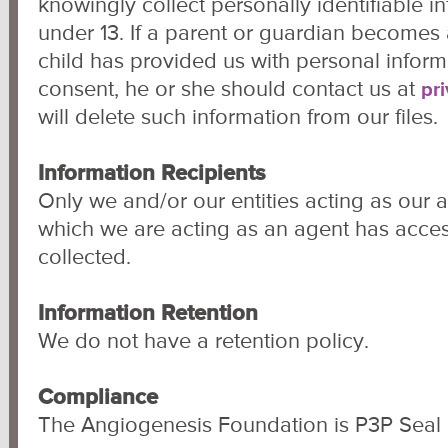
knowingly collect personally identifiable i
under 13. If a parent or guardian becomes 
child has provided us with personal informa
consent, he or she should contact us at
pr
will delete such information from our files.
Information Recipients
Only we and/or our entities acting as our ag
which we are acting as an agent has acces
collected.
Information Retention
We do not have a retention policy.
Compliance
The Angiogenesis Foundation is P3P Seal c