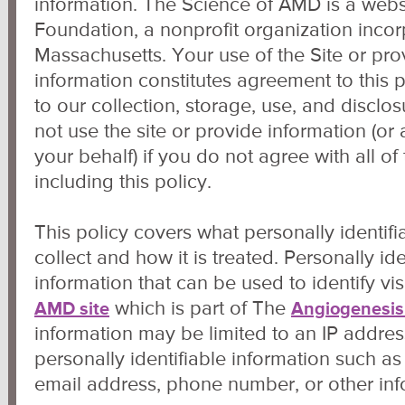
information. The Science of AMD is a web
Foundation, a nonprofit organization incorp
Massachusetts. Your use of the Site or pro
information constitutes agreement to this 
to our collection, storage, use, and disclo
not use the site or provide information (or
your behalf) if you do not agree with all of
including this policy.
This policy covers what personally identif
collect and how it is treated. Personally ide
information that can be used to identify vis
which is part of The
AMD site
Angiogenesis
information may be limited to an IP addres
personally identifiable information such a
email address, phone number, or other inf