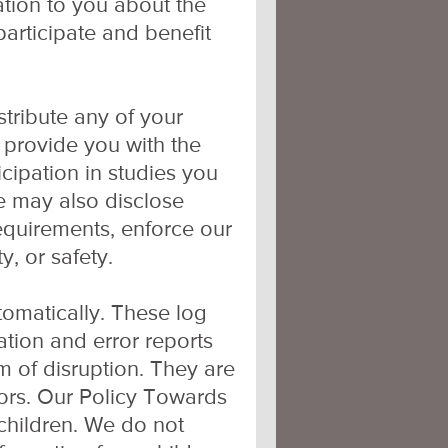
ation to you about the
articipate and benefit
istribute any of your
 provide you with the
icipation in studies you
We may also disclose
equirements, enforce our
y, or safety.
tomatically. These log
mation and error reports
m of disruption. They are
itors. Our Policy Towards
 children. We do not