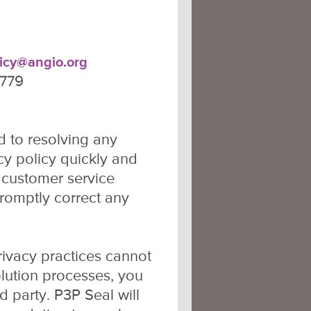
licy@angio.org
2779
 to resolving any
y policy quickly and
r customer service
promptly correct any
rivacy practices cannot
olution processes, you
 party. P3P Seal will