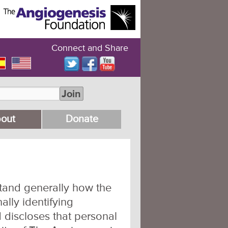
Connect and Share
Join
out
Donate
stand generally how the
ally identifying
 discloses that personal