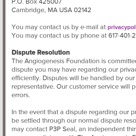
P.O. Box 425007
Cambridge, MA USA 02142
You may contact us by e-mail at
privacypo
You may contact us by phone at 617-401-
Dispute Resolution
The Angiogenesis Foundation is committed
dispute you may have regarding our privac
efficiently. Disputes will be handled by ou
representative. Our customer service will 
errors.
In the event that a dispute regarding our p
be settled through our normal dispute res
may contact P3P Seal, an independent third