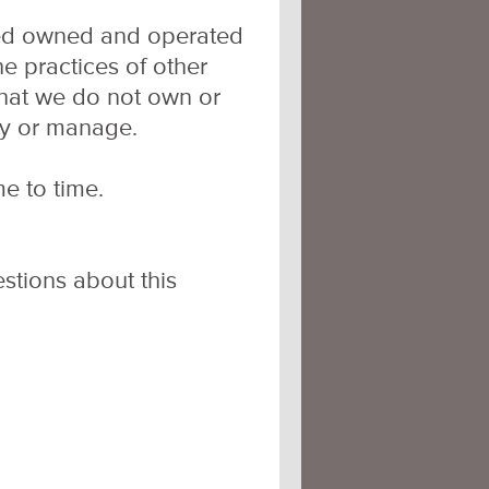
ated owned and operated
he practices of other
that we do not own or
oy or manage.
e to time.
stions about this