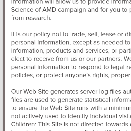
information will allow us to provide inform
Science of AMD campaign and for you to p
from research.
It is our policy not to trade, sell, lease or d
personal information, except as needed to
information, products and services, or part
elect to receive from us or our partners. 
personal information to respond to legal r
policies, or protect anyone’s rights, propert
Our Web Site generates server log files au
files are used to generate statistical infor
to ensure the Web Site runs with a minimu
not actively used to identify individual vis
Children: This Site is not directed towards