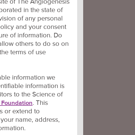
site of The Angiogenesis
orated in the state of
vision of any personal
policy and your consent
sure of information. Do
 allow others to do so on
 the terms of use
iable information we
ntifiable information is
itors to the Science of
. This
 Foundation
s or extend to
s your name, address,
ormation.