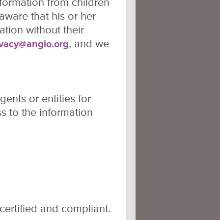
nformation from children
aware that his or her
tion without their
, and we
ivacy@angio.org
ents or entities for
s to the information
ertified and compliant.