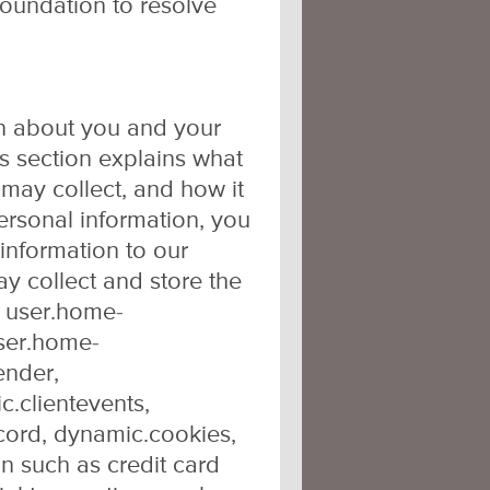
Foundation to resolve
on about you and your
s section explains what
may collect, and how it
personal information, you
 information to our
ay collect and store the
, user.home-
user.home-
ender,
c.clientevents,
cord, dynamic.cookies,
n such as credit card