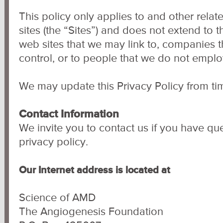
This policy only applies to and other rel
sites (the “Sites”) and does not extend to t
web sites that we may link to, companies 
control, or to people that we do not empl
We may update this Privacy Policy from tim
Contact Information
We invite you to contact us if you have que
privacy policy.
Our Internet address is located at
Science of AMD
The Angiogenesis Foundation