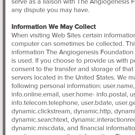
serve as a liaison with The Angiogenesis 
any dispute you may have.
Information We May Collect
When visiting Web Sites certain informati
computer can sometimes be collected. Thi
information The Angiogenesis Foundation 
is used. If you choose to provide us with 
consent to the transfer and storage of that
servers located in the United States. We m
following personal information: user.name
info.online.email, user.home- info.postal, 
info.telecom.telephone, user.bdate, user.g
dynamic.clickstream, dynamic.http, dynami
dynamic.searchtext, dynamic.interactionre
dynamic.miscdata, and financial informatio