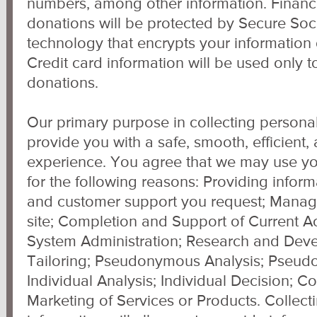
numbers, among other information. Financi
donations will be protected by Secure Sock
technology that encrypts your information 
Credit card information will be used only 
donations.
Our primary purpose in collecting personal
provide you with a safe, smooth, efficient
experience. You agree that we may use yo
for the following reasons: Providing inform
and customer support you request; Manage 
site; Completion and Support of Current Ac
System Administration; Research and Dev
Tailoring; Pseudonymous Analysis; Pseud
Individual Analysis; Individual Decision; C
Marketing of Services or Products. Collect