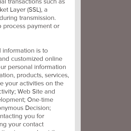
al transactions such as
et Layer (SSL), a
during transmission.
to process payment or
 information is to
, and customized online
ur personal information
ation, products, services,
your activities on the
tivity; Web Site and
elopment; One-time
onymous Decision;
ontacting you for
ing your contact