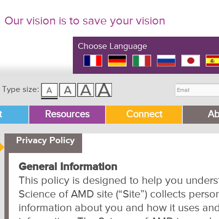
Our vision is to save your vision
Choose Language
Type size:
t
Resources
Connect
Ab
Privacy Policy
General Information
This policy is designed to help you under
Science of AMD site (“Site”) collects person
information about you and how it uses and