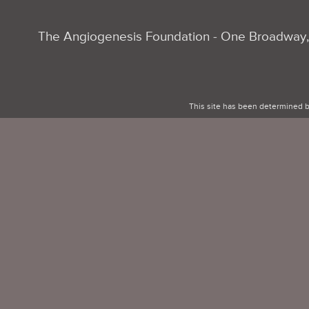
The Angiogenesis Foundation - One Broadway, 
This site has been determined b