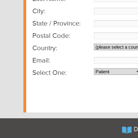
City:
State / Province:
Postal Code:
Country:
Email:
Select One:
D