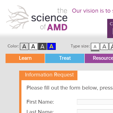
Our vision is to
C
Color:
Type size:
Main menu
Learn
Treat
Resourc
Skip to primary content
Skip to secondary content
Information Request
Please fill out the form below, pres
First Name:
Last Name: